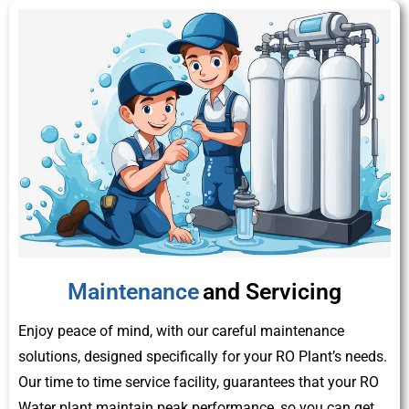
Maintenance
and Servicing
Enjoy peace of mind, with our careful maintenance
solutions, designed specifically for your RO Plant’s needs.
Our time to time service facility, guarantees that your RO
Water plant maintain peak performance, so you can get