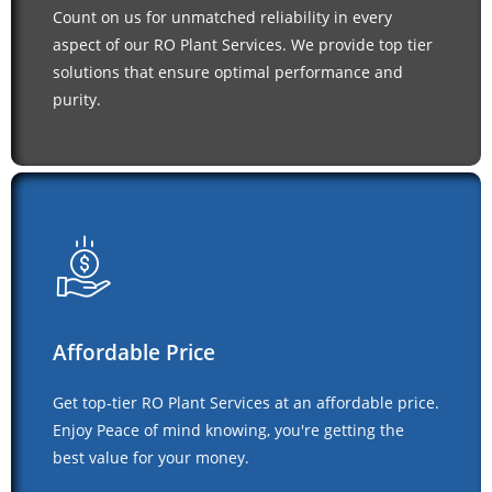
Count on us for unmatched reliability in every
aspect of our RO Plant Services. We provide top tier
solutions that ensure optimal performance and
purity.
Affordable Price
Get top-tier RO Plant Services at an affordable price.
Enjoy Peace of mind knowing, you're getting the
best value for your money.