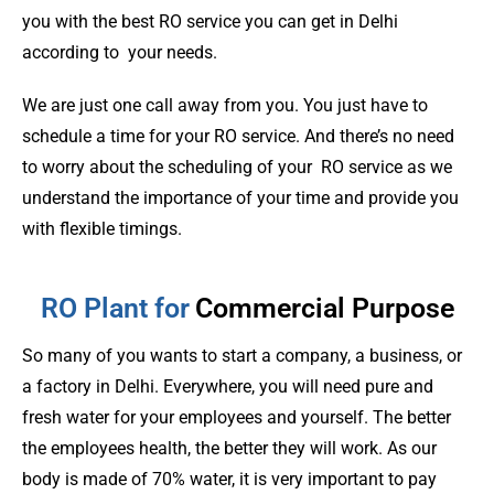
you with the best RO service you can get in Delhi
according to your needs.
We are just one call away from you. You just have to
schedule a time for your RO service. And there’s no need
to worry about the scheduling of your RO service as we
understand the importance of your time and provide you
with flexible timings.
RO Plant for
Commercial Purpose
So many of you wants to start a company, a business, or
a factory in Delhi. Everywhere, you will need pure and
fresh water for your employees and yourself. The better
the employees health, the better they will work. As our
body is made of 70% water, it is very important to pay