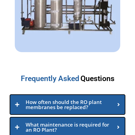
Frequently Asked
Questions
How often should the RO plant
membranes be replaced?
What maintenance is required for
an RO Plant?