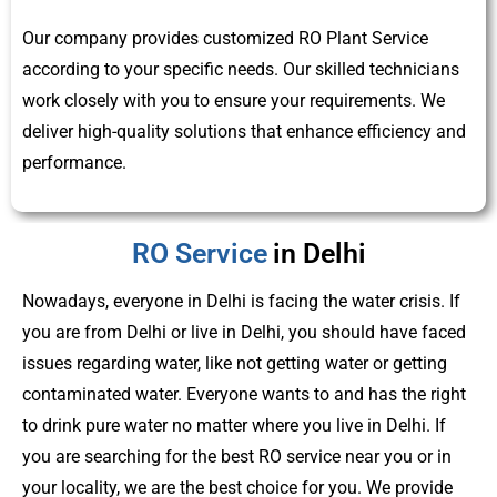
Our company provides customized RO Plant Service
according to your specific needs. Our skilled technicians
work closely with you to ensure your requirements. We
deliver high-quality solutions that enhance efficiency and
performance.
RO Service
in Delhi
Nowadays, everyone in Delhi is facing the water crisis. If
you are from Delhi or live in Delhi, you should have faced
issues regarding water, like not getting water or getting
contaminated water. Everyone wants to and has the right
to drink pure water no matter where you live in Delhi. If
you are searching for the best RO service near you or in
your locality, we are the best choice for you. We provide