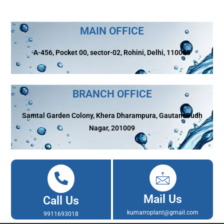
MAIN OFFICE
A-456, Pocket 00, sector-02, Rohini, Delhi, 110085
BRANCH OFFICE
Samtal Garden Colony, Khera Dharampura, Gautam Budh
Nagar, 201009
Mail Us
Call Us
kumarroplant@gmail.com
9911693018