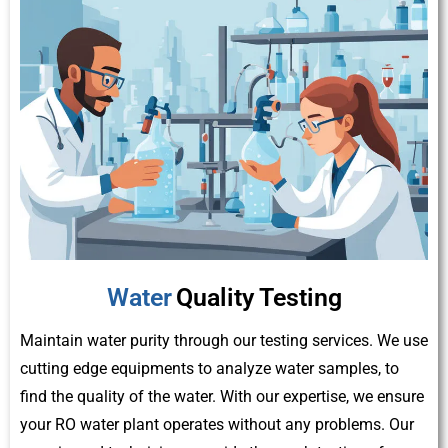
Water
Quality Testing
Maintain water purity through our testing services. We use
cutting edge equipments to analyze water samples, to
find the quality of the water. With our expertise, we ensure
your RO water plant operates without any problems. Our