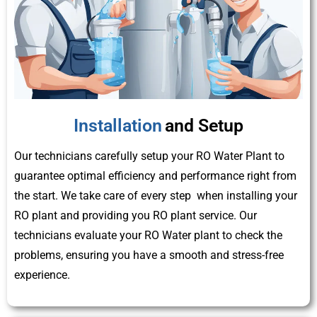
Installation
and Setup
Our technicians carefully setup your RO Water Plant to
guarantee optimal efficiency and performance right from
the start. We take care of every step when installing your
RO plant and providing you RO plant service. Our
technicians evaluate your RO Water plant to check the
problems, ensuring you have a smooth and stress-free
experience.