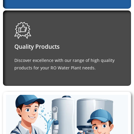
Quality Products
Discover excellence with our range of high quality
products for your RO Water Plant needs.