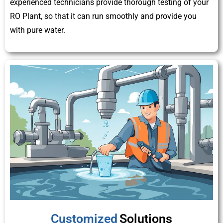
experienced technicians provide thorough testing of your
RO Plant, so that it can run smoothly and provide you
with pure water.
Customized
Solutions