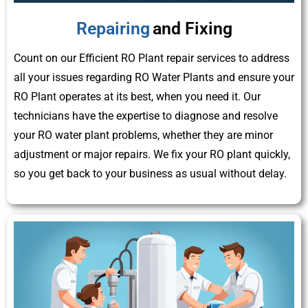
Repairing
and Fixing
Count on our Efficient RO Plant repair services to address
all your issues regarding RO Water Plants and ensure your
RO Plant operates at its best, when you need it. Our
technicians have the expertise to diagnose and resolve
your RO water plant problems, whether they are minor
adjustment or major repairs. We fix your RO plant quickly,
so you get back to your business as usual without delay.