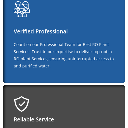
Verified Professional
Count on our Professional Team for Best RO Plant
Services. Trust in our expertise to deliver top-notch
RO plant Services, ensuring uninterrupted access to
and purified water.
Reliable Service