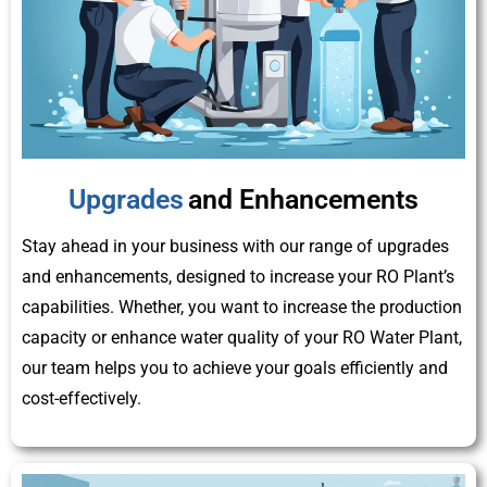
Upgrades
and Enhancements
Stay ahead in your business with our range of upgrades
and enhancements, designed to increase your RO Plant’s
capabilities. Whether, you want to increase the production
capacity or enhance water quality of your RO Water Plant,
our team helps you to achieve your goals efficiently and
cost-effectively.