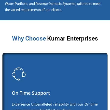
Water Purifiers, and Reverse Osmosis Systems, tailored to meet
the varied requirements of our clients.
Why Choose
Kumar Enterprises
On Time Support
Experience Unparalleled reliability with our On time