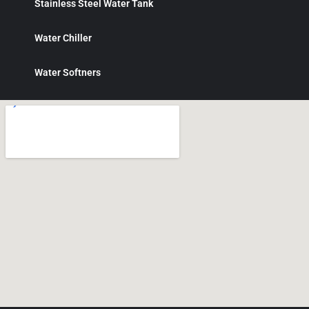
Stainless Steel Water Tank
Water Chiller
Water Softners