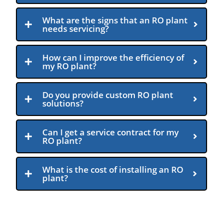
What are the signs that an RO plant
needs servicing?
How can I improve the efficiency of
my RO plant?
Do you provide custom RO plant
solutions?
Can I get a service contract for my
RO plant?
What is the cost of installing an RO
plant?