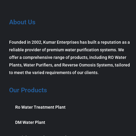
About Us
Founded in 2002, Kumar Enterprises has built a reputation as a
reliable provider of premium water purification systems. We
offer a comprehensive range of products, including RO Water
Plants, Water Purifiers, and Reverse Osmosis Systems, tailored
to meet the varied requirements of our clients.
Our Products
Ro Water Treatment Plant
DM Water Plant