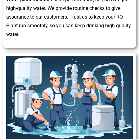
high-quality water. We provide routine checks to give
assurance to our customers. Trust us to keep your RO
Plant run smoothly, so you can keep drinking high quality
water.