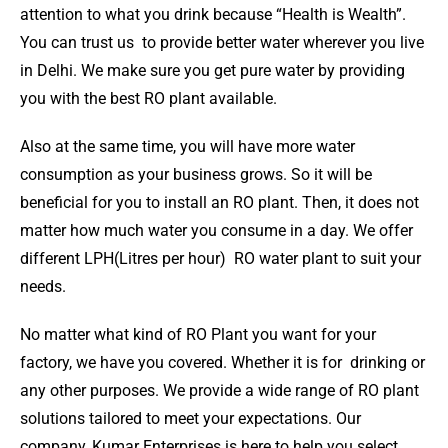
attention to what you drink because “Health is Wealth”.
You can trust us to provide better water wherever you live
in Delhi. We make sure you get pure water by providing
you with the best RO plant available.
Also at the same time, you will have more water
consumption as your business grows. So it will be
beneficial for you to install an RO plant. Then, it does not
matter how much water you consume in a day. We offer
different LPH(Litres per hour) RO water plant to suit your
needs.
No matter what kind of RO Plant you want for your
factory, we have you covered. Whether it is for drinking or
any other purposes. We provide a wide range of RO plant
solutions tailored to meet your expectations. Our
company, Kumar Enterprises is here to help you select