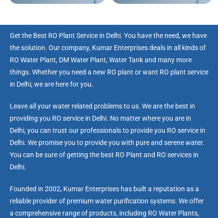
Get the Best RO Plant Service in Delhi. You have the need, we have
the solution. Our company, Kumar Enterprises deals in all kinds of
RO Water Plant, DM Water Plant, Water Tank and many more
things. Whether you need a new RO plant or want RO plant service
in Delhi, we are here for you.
Leave all your water related problems to us. We are the best in
providing you RO service in Delhi. No matter where you are in
Delhi, you can trust our professionals to provide you RO service in
Delhi. We promise you to provide you with pure and serene water.
You can be sure of getting the best RO Plant and RO services in
Delhi.
Founded in 2002, Kumar Enterprises has built a reputation as a
reliable provider of premium water purification systems. We offer
a comprehensive range of products, including RO Water Plants,