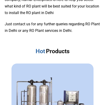
what kind of RO plant will be best suited for your location
to install the RO plant in Delhi
Just contact us for any further queries regarding RO Plant
in Delhi or any RO Plant services in Delhi.
Hot
Products