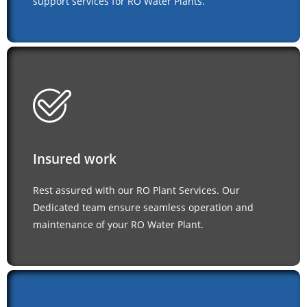
support services for RO Water Plants.
Insured work
Rest assured with our RO Plant Services. Our
Dedicated team ensure seamless operation and
maintenance of your RO Water Plant.