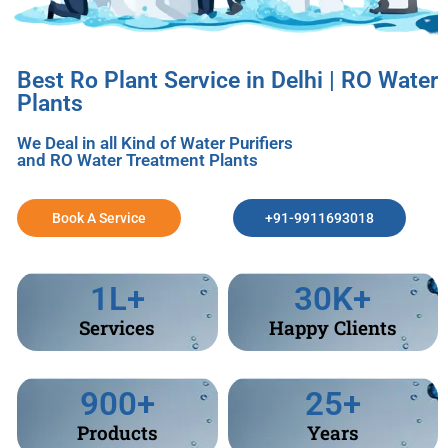
Best Ro Plant Service in Delhi | RO Water
Plants
We Deal in all Kind of Water Purifiers
and RO Water Treatment Plants
Book A Service
+91-9911693018
1
L+
30
K+
Services
Happy Clients
900
+
25
+
Products
Years