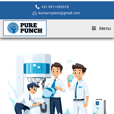
+91-9911693018
kumarroplant@gmail.com
Menu